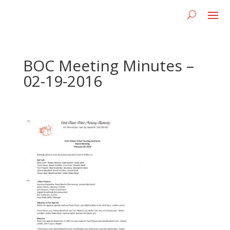
BOC Meeting Minutes –
02-19-2016