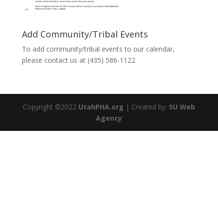
Add Community/Tribal Events
To add community/tribal events to our calendar,
please contact us at (435) 586-1122
Copyright ©2022
UtahPHA.org
| Created by:
SU Web
Agency